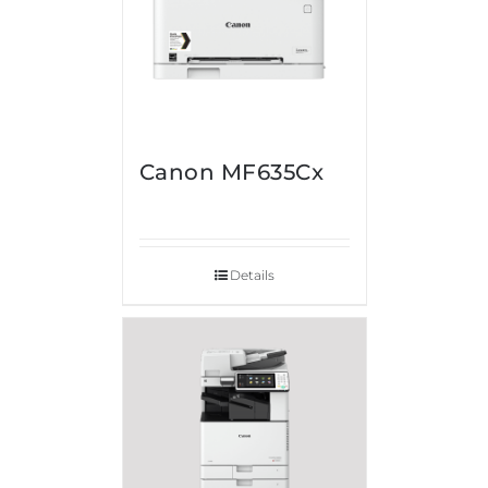
Canon MF635Cx
Details