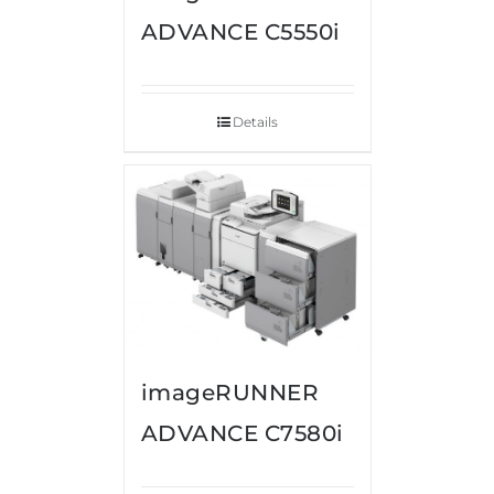
ADVANCE C5550i
Details
imageRUNNER
ADVANCE C7580i