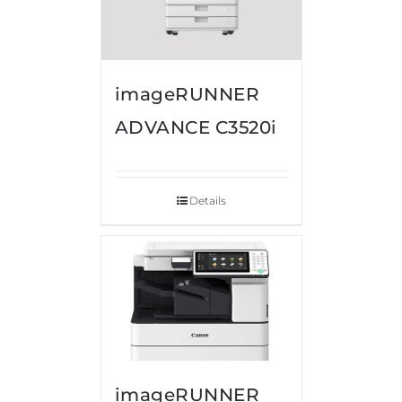
imageRUNNER
ADVANCE C3520i
Details
imageRUNNER