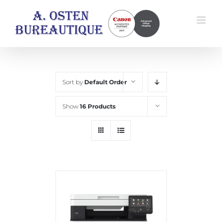
Skip
to
content
Sort by
Default Order
Show
16 Products