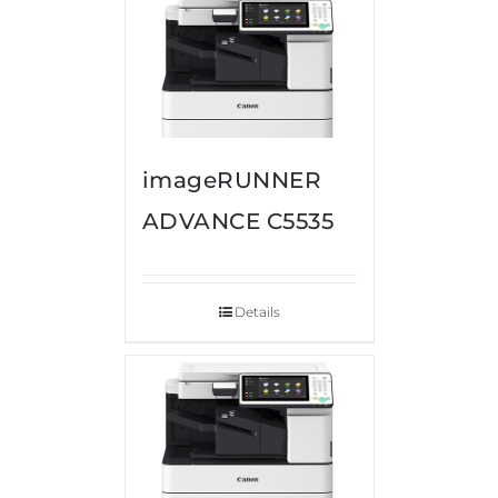
imageRUNNER
ADVANCE C5535
Details