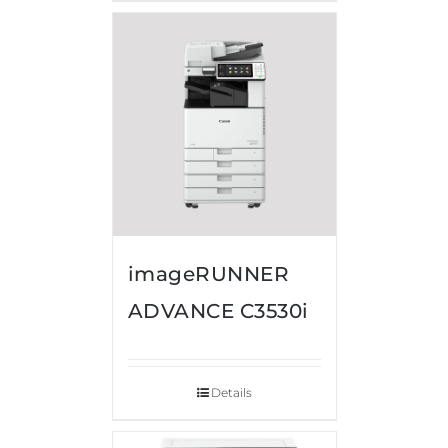
imageRUNNER
ADVANCE C3530i
Details