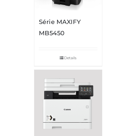
Série MAXIFY
MB5450
Details