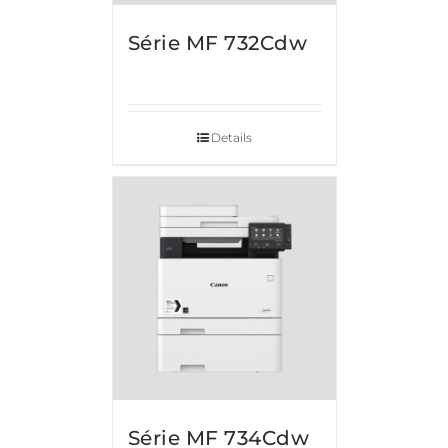
Série MF 732Cdw
Details
Série MF 734Cdw