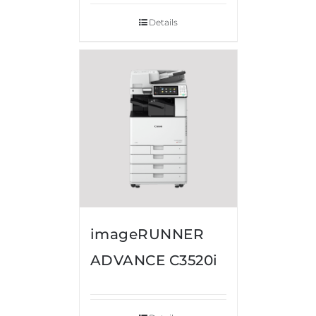
Details
imageRUNNER
ADVANCE C3520i