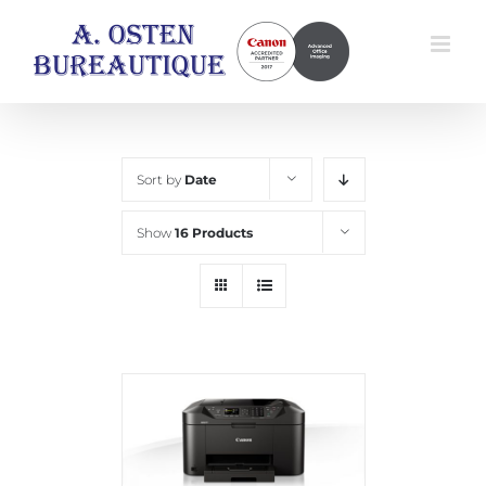
Skip
to
content
Sort by
Date
Show
16 Products