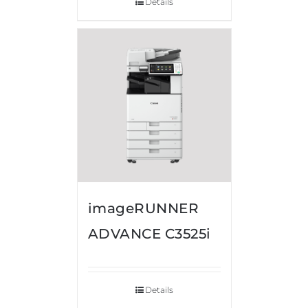
Details
imageRUNNER
ADVANCE C3525i
Details