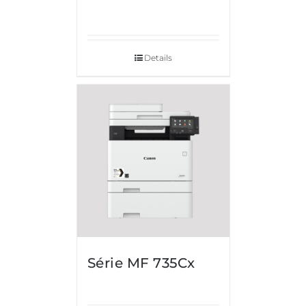
Details
Série MF 735Cx