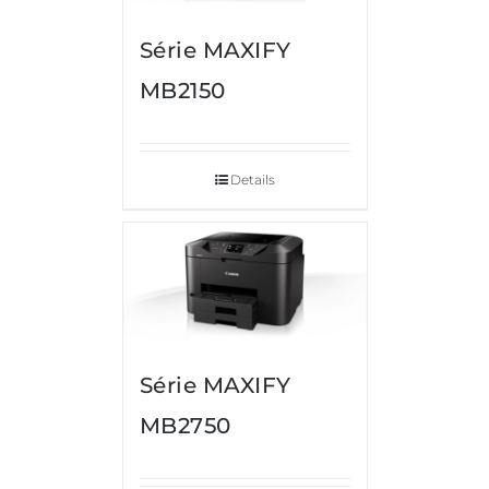
Série MAXIFY
MB2150
Details
Série MAXIFY
MB2750