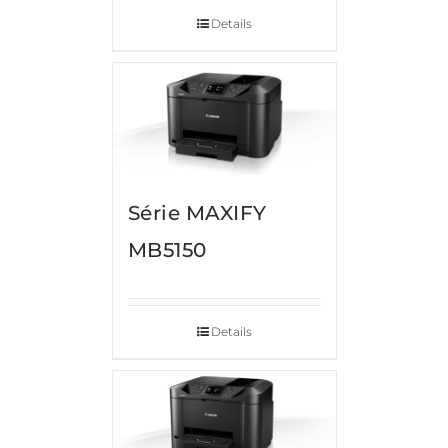
Details
Série MAXIFY
MB5150
Details