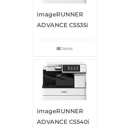
imageRUNNER
ADVANCE C5535i
Details
imageRUNNER
ADVANCE C5540i