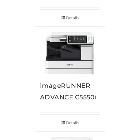
Details
imageRUNNER
ADVANCE C5550i
Details