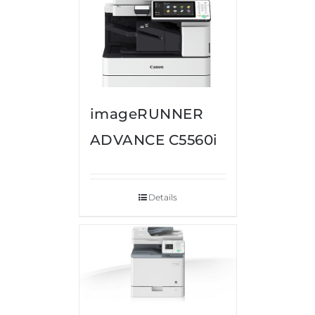
imageRUNNER
ADVANCE C5560i
Details