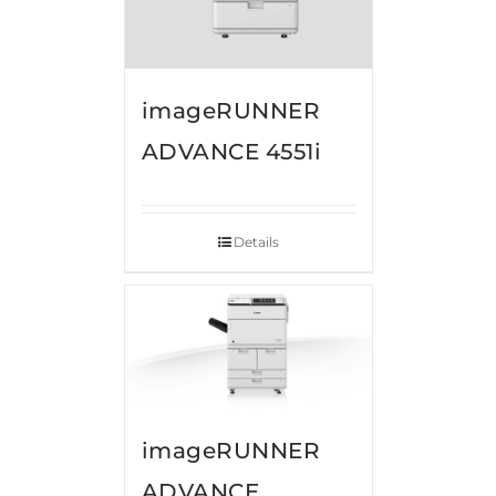
imageRUNNER
ADVANCE 4551i
Details
imageRUNNER
ADVANCE