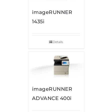
imageRUNNER
1435i
Details
imageRUNNER
ADVANCE 400i