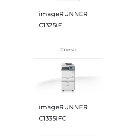
imageRUNNER
C1325iF
Details
imageRUNNER
C1335iFC