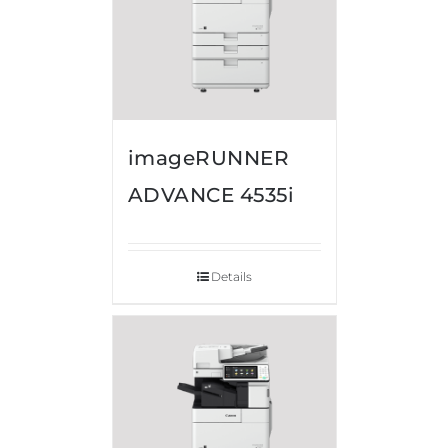
imageRUNNER
ADVANCE 4535i
Details