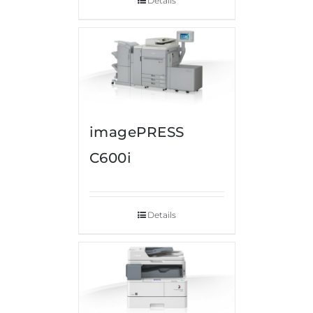
Details
imagePRESS
C600i
Details