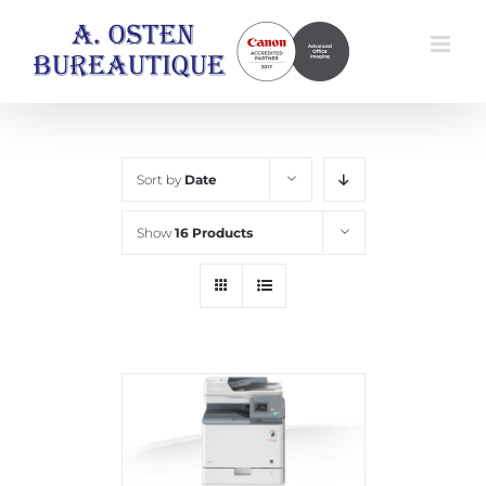
Skip
to
content
Sort by
Date
Show
16 Products