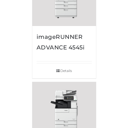
imageRUNNER
ADVANCE 4545i
Details