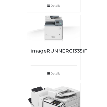
Details
imageRUNNERC1335iF
Details