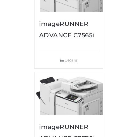
imageRUNNER
ADVANCE C7565i
Details
imageRUNNER