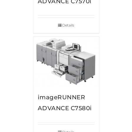
ADVANCE C7570i
Details
imageRUNNER
ADVANCE C7580i