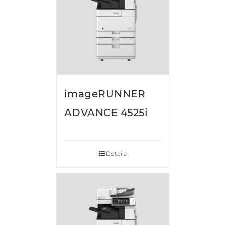
imageRUNNER
ADVANCE 4525i
Details