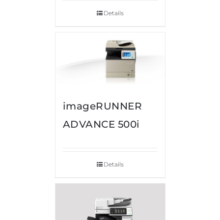
Details
imageRUNNER
ADVANCE 500i
Details