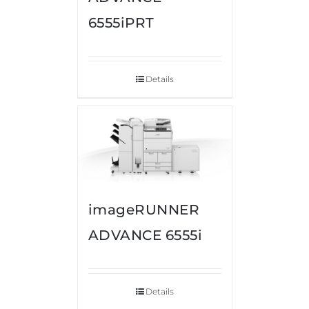
6555iPRT
Details
imageRUNNER
ADVANCE 6555i
Details