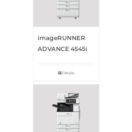
imageRUNNER
ADVANCE 4545i
Details