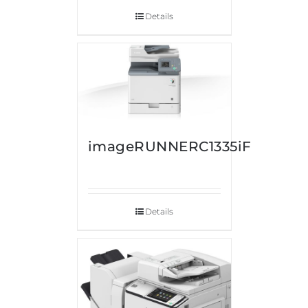
Details
imageRUNNERC1335iF
Details