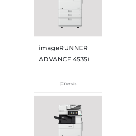
imageRUNNER
ADVANCE 4535i
Details