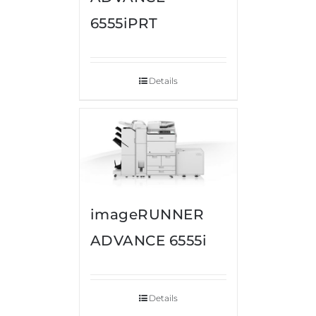
6555iPRT
Details
imageRUNNER
ADVANCE 6555i
Details