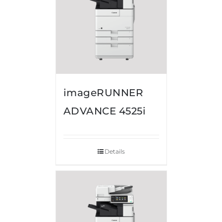
imageRUNNER
ADVANCE 4525i
Details