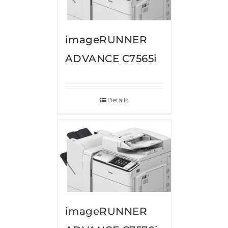
imageRUNNER
ADVANCE C7565i
Details
imageRUNNER