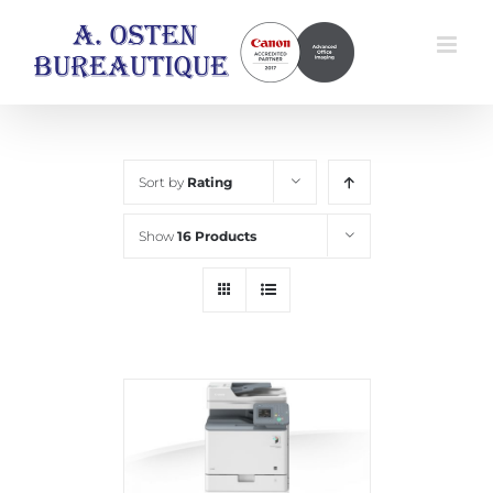
Skip
to
content
Sort by
Rating
Show
16 Products