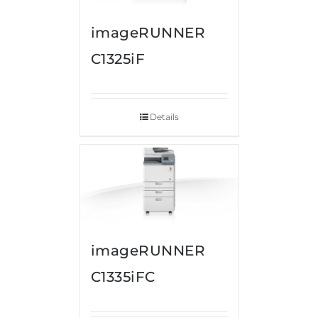
imageRUNNER
C1325iF
Details
imageRUNNER
C1335iFC