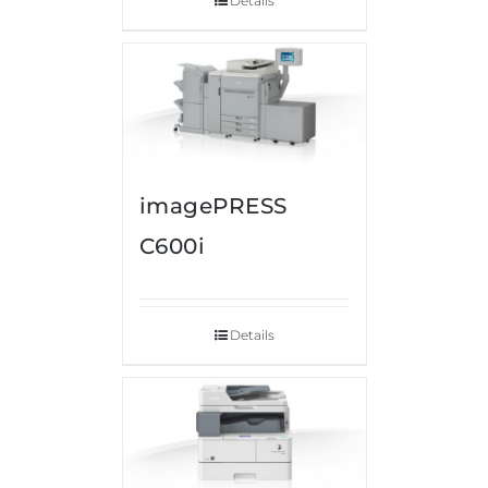
Details
imagePRESS
C600i
Details