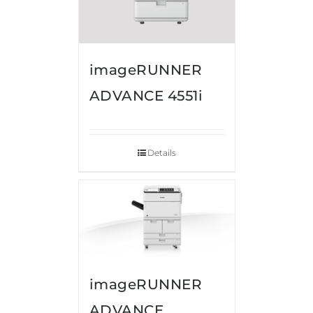
imageRUNNER
ADVANCE 4551i
Details
imageRUNNER
ADVANCE