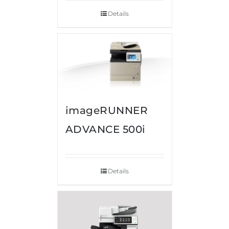
Details
imageRUNNER
ADVANCE 500i
Details