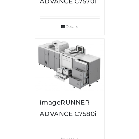
ADVANCE C7570i
Details
imageRUNNER
ADVANCE C7580i