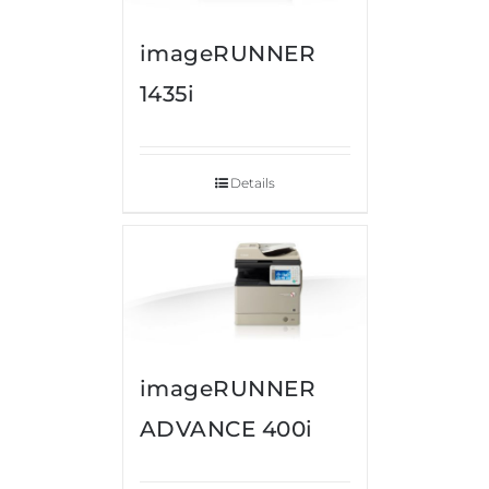
imageRUNNER
1435i
Details
imageRUNNER
ADVANCE 400i