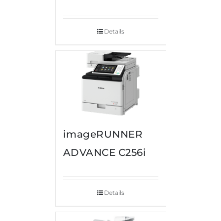
Details
imageRUNNER
ADVANCE C256i
Details