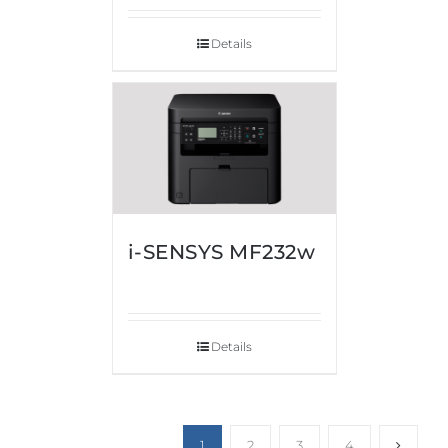
Details
i-SENSYS MF232w
Details
1
2
3
4