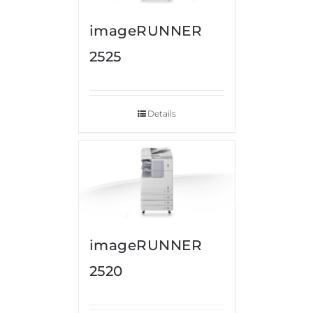
imageRUNNER
2525
Details
imageRUNNER
2520