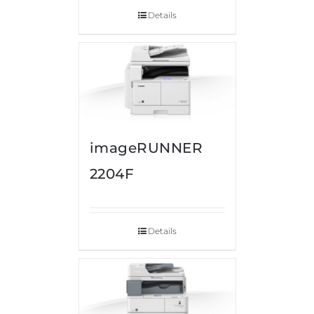
Details
imageRUNNER
2204F
Details