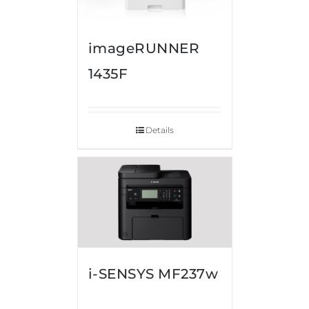
imageRUNNER
1435F
Details
i-SENSYS MF237w