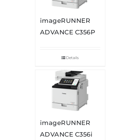
imageRUNNER
ADVANCE C356P
Details
imageRUNNER
ADVANCE C356i