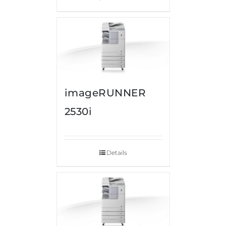
imageRUNNER
2530i
Details