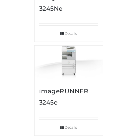
3245Ne
Details
imageRUNNER
3245e
Details