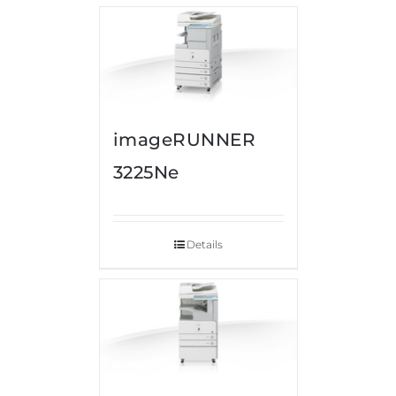
imageRUNNER
3225Ne
Details