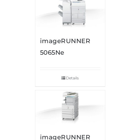
imageRUNNER
5065Ne
Details
imageRUNNER