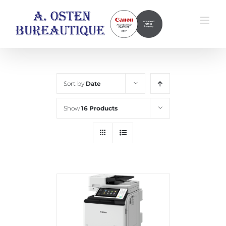
Skip
to
content
Sort by
Date
Show
16 Products