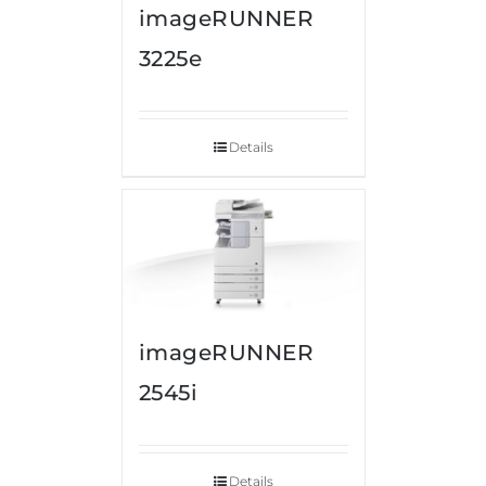
imageRUNNER
3225e
Details
imageRUNNER
2545i
Details