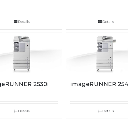
Details
Details
geRUNNER 2530i
imageRUNNER 254
Details
Details