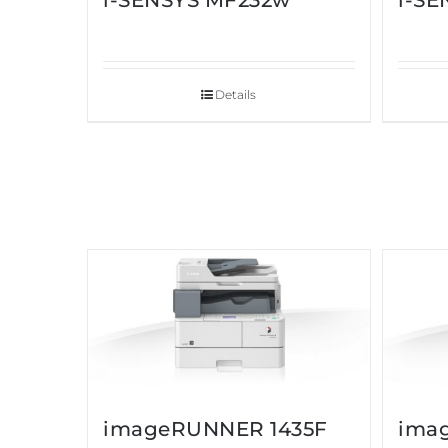
i-SENSYS MF232w
i-S
Details
imageRUNNER 1435F
ima