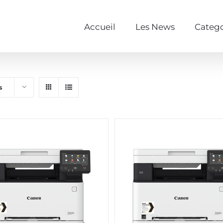
Accueil
Les News
Catego
s