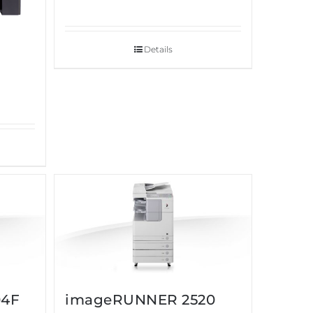
Details
04F
imageRUNNER 2520