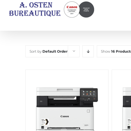
Skip
to
content
Sort by
Default Order
Show
16 Product