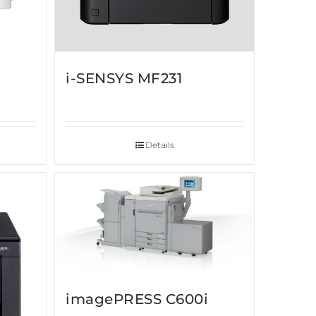
i-SENSYS MF231
Details
imagePRESS C600i