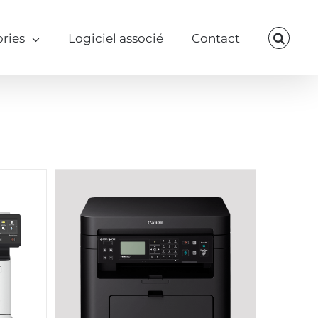
ries
Logiciel associé
Contact