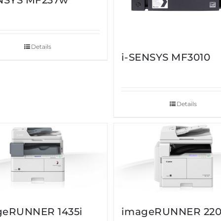
ENSYS MF237w
Details
i-SENSYS MF3010
Details
geRUNNER 1435i
imageRUNNER 22