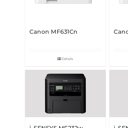
Canon MF631Cn
Can
Details