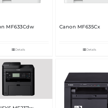
on MF633Cdw
Canon MF635Cx
Details
Details