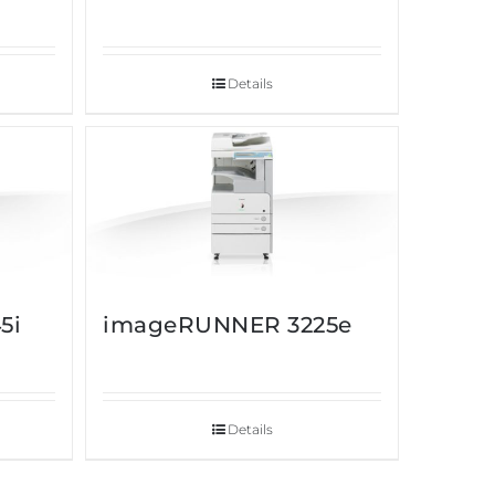
Details
5i
imageRUNNER 3225e
Details