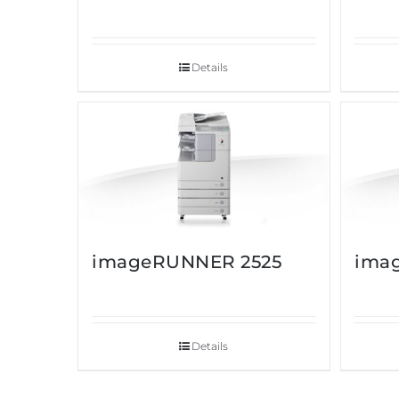
Details
imageRUNNER 2525
ima
Details